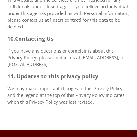
individuals under [insert age]. If you believe an individual
under this age has provided us with Personal Information,
please contact us at [insert contact] for this data to be
deleted.
10.Contacting Us
If you have any questions or complaints about this
Privacy Policy, please contact us at [EMAIL ADDRESS], or:
[POSTAL ADDRESS]
11. Updates to this privacy policy
We may make important changes to this Privacy Policy
and the legend at the top of this Privacy Policy indicates
when this Privacy Policy was last revised.