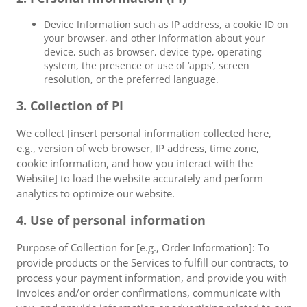
Device Information such as IP address, a cookie ID on
your browser, and other information about your
device, such as browser, device type, operating
system, the presence or use of ‘apps’, screen
resolution, or the preferred language.
3. Collection of PI
We collect [insert personal information collected here,
e.g., version of web browser, IP address, time zone,
cookie information, and how you interact with the
Website] to load the website accurately and perform
analytics to optimize our website.
4. Use of personal information
Purpose of Collection for [e.g., Order Information]: To
provide products or the Services to fulfill our contracts, to
process your payment information, and provide you with
invoices and/or order confirmations, communicate with