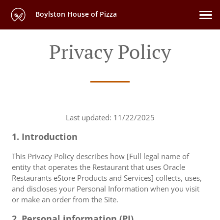
Boylston House of Pizza
Privacy Policy
Last updated: 11/22/2025
1. Introduction
This Privacy Policy describes how [Full legal name of
entity that operates the Restaurant that uses Oracle
Restaurants eStore Products and Services] collects, uses,
and discloses your Personal Information when you visit
or make an order from the Site.
2. Personal information (PI)