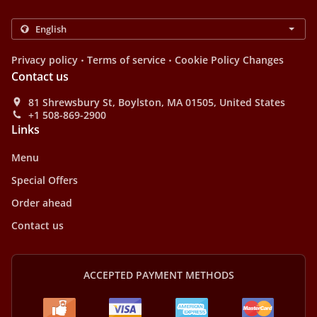
.
.
Privacy policy
Terms of service
Cookie Policy Changes
Contact us
81 Shrewsbury St, Boylston, MA 01505, United States
+1 508-869-2900
Links
Menu
Special Offers
Order ahead
Contact us
ACCEPTED PAYMENT METHODS