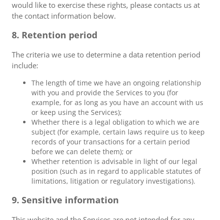
would like to exercise these rights, please contacts us at
the contact information below.
8. Retention period
The criteria we use to determine a data retention period
include:
The length of time we have an ongoing relationship
with you and provide the Services to you (for
example, for as long as you have an account with us
or keep using the Services);
Whether there is a legal obligation to which we are
subject (for example, certain laws require us to keep
records of your transactions for a certain period
before we can delete them); or
Whether retention is advisable in light of our legal
position (such as in regard to applicable statutes of
limitations, litigation or regulatory investigations).
9. Sensitive information
This website and the Services are not intended for any