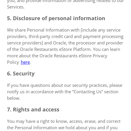
you, and provide information or advertising related to our
Services.
5. Disclosure of personal information
We share Personal Information with [include any service
providers, third-party credit card and payment processing
service providers] and Oracle, the processor and provider
of the Oracle Restaurants eStore Platform. You can learn
more about the Oracle Restaurants eStore Privacy
Policy
here
.
6. Security
If you have questions about our security practices, please
notify us in accordance with the “Contacting Us” section
below.
7. Rights and access
You may have a right to know, access, erase, and correct
the Personal Information we hold about you and if you